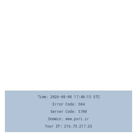
Time: 2026-08-08 17:40:13 UTC
Error Code: 504
Server Code: 5700
Domain: www.psri.ir
Your IP: 216.73.217.23