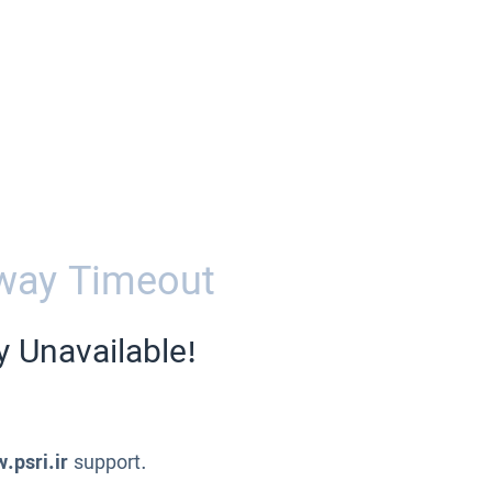
way Timeout
y Unavailable!
.psri.ir
support.