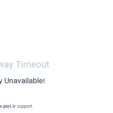
way Timeout
y Unavailable!
.psri.ir
support.